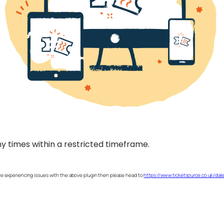
are experiencing issues with the above plugin then please head to
https://www.ticketsource.co.uk/dal