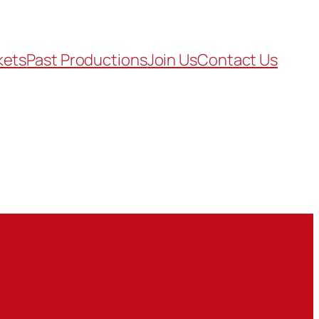
kets
Past Productions
Join Us
Contact Us