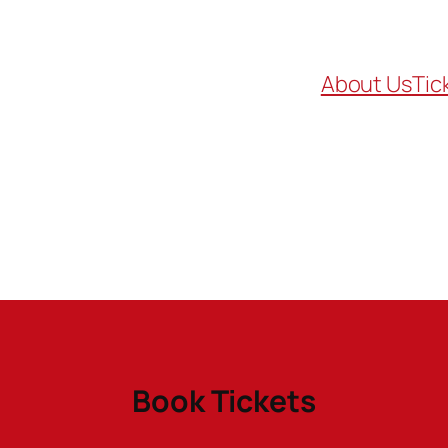
About Us
Tic
Book Tickets