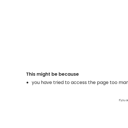
If you 